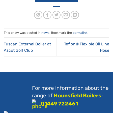
This entry was posted in
news
. Bookmark the
permalink
.
Tuscan External Boiler at
Teflon® Flexible Oil Line
Ascot Golf Club
Hose
For more information about the
range of
Hounsfield Boilers
:
01449 722461