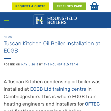
Skip
REQUEST A QUOTE
FREE INFO PACK
to
content
NEWS
Tuscan Kitchen Oil Boiler Installation at
EOGB
POSTED ON
MAY 1, 2015
BY
THE HOUNSFIELD TEAM
A Tuscan Kitchen condensing oil boiler was
installed at
EOGB Ltd training centre
in
Cambridgeshire. This is where EOGB train
heating engineers and installers for
OFTEC