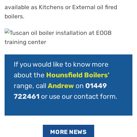
available as Kitchens or External oil fired
boilers.
If you would like to know more
about the
Hounsfield Boilers’
range, call
Andrew
on
01449
722461
or use our
contact form
.
MORE NEWS