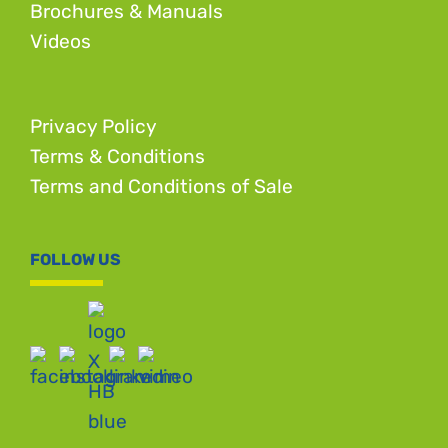
Brochures & Manuals
Videos
Privacy Policy
Terms & Conditions
Terms and Conditions of Sale
FOLLOW US