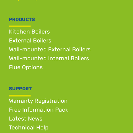
PRODUCTS
Kitchen Boilers
External Boilers
Wall-mounted External Boilers
Wall-mounted Internal Boilers
Flue Options
SUPPORT
Warranty Registration
Free Information Pack
Latest News
Technical Help