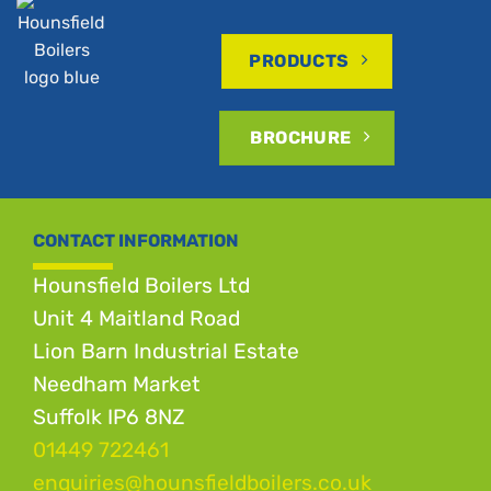
PRODUCTS
BROCHURE
CONTACT INFORMATION
Hounsfield Boilers Ltd
Unit 4 Maitland Road
Lion Barn Industrial Estate
Needham Market
Suffolk IP6 8NZ
01449 722461
enquiries@hounsfieldboilers.co.uk