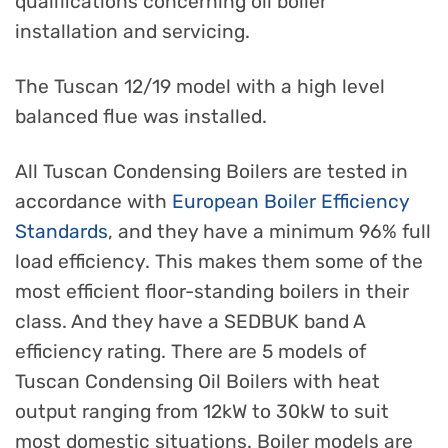
qualifications concerning oil boiler
installation and servicing.
The Tuscan 12/19 model with a high level
balanced flue was installed.
All Tuscan Condensing Boilers are tested in
accordance with
European Boiler Efficiency
Standards
, and they have a minimum 96% full
load efficiency. This makes them some of the
most efficient floor-standing boilers in their
class. And they have a SEDBUK band A
efficiency rating. There are 5 models of
Tuscan Condensing Oil Boilers with heat
output ranging from 12kW to 30kW to suit
most domestic situations. Boiler models are