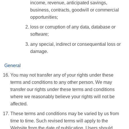
income, revenue, anticipated savings,
business, contracts, goodwill or commercial
opportunities;
loss or corruption of any data, database or
software;
any special, indirect or consequential loss or
damage.
General
You may not transfer any of your rights under these
terms and conditions to any other person. We may
transfer our rights under these terms and conditions
where we reasonably believe your rights will not be
affected.
These terms and conditions may be varied by us from
time to time. Such revised terms will apply to the
Website from the date of publication. Users should