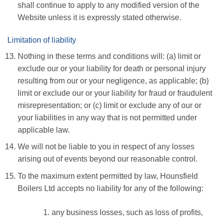
shall continue to apply to any modified version of the
Website unless it is expressly stated otherwise.
Limitation of liability
Nothing in these terms and conditions will: (a) limit or
exclude our or your liability for death or personal injury
resulting from our or your negligence, as applicable; (b)
limit or exclude our or your liability for fraud or fraudulent
misrepresentation; or (c) limit or exclude any of our or
your liabilities in any way that is not permitted under
applicable law.
We will not be liable to you in respect of any losses
arising out of events beyond our reasonable control.
To the maximum extent permitted by law, Hounsfield
Boilers Ltd accepts no liability for any of the following:
any business losses, such as loss of profits,