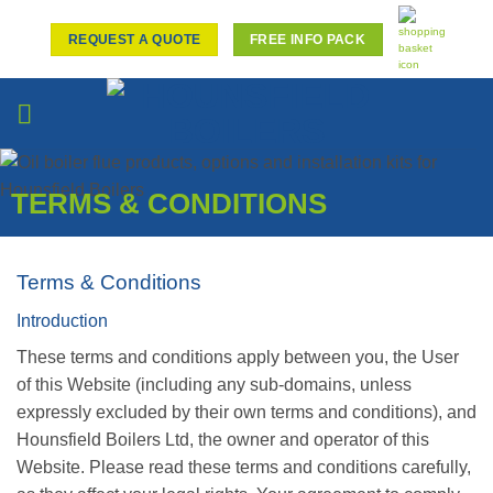
Skip
to
REQUEST A QUOTE
FREE INFO PACK
content
TERMS & CONDITIONS
Terms & Conditions
Introduction
These terms and conditions apply between you, the User
of this Website (including any sub-domains, unless
expressly excluded by their own terms and conditions), and
Hounsfield Boilers Ltd, the owner and operator of this
Website. Please read these terms and conditions carefully,