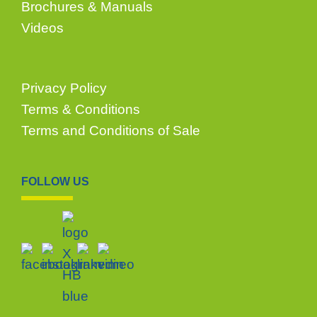
Brochures & Manuals
Videos
Privacy Policy
Terms & Conditions
Terms and Conditions of Sale
FOLLOW US