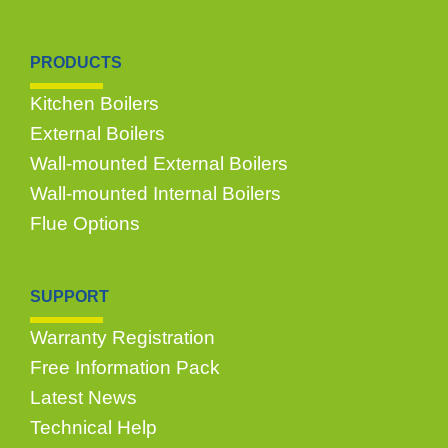
PRODUCTS
Kitchen Boilers
External Boilers
Wall-mounted External Boilers
Wall-mounted Internal Boilers
Flue Options
SUPPORT
Warranty Registration
Free Information Pack
Latest News
Technical Help