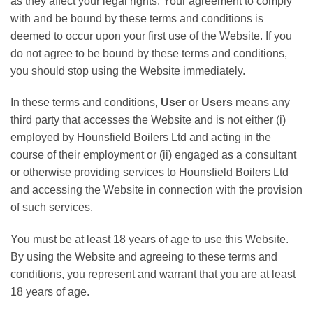
as they affect your legal rights. Your agreement to comply
with and be bound by these terms and conditions is
deemed to occur upon your first use of the Website. If you
do not agree to be bound by these terms and conditions,
you should stop using the Website immediately.
In these terms and conditions,
User
or
Users
means any
third party that accesses the Website and is not either (i)
employed by Hounsfield Boilers Ltd and acting in the
course of their employment or (ii) engaged as a consultant
or otherwise providing services to Hounsfield Boilers Ltd
and accessing the Website in connection with the provision
of such services.
You must be at least 18 years of age to use this Website.
By using the Website and agreeing to these terms and
conditions, you represent and warrant that you are at least
18 years of age.