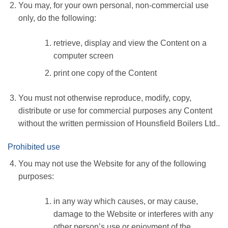
You may, for your own personal, non-commercial use
only, do the following:
retrieve, display and view the Content on a
computer screen
print one copy of the Content
You must not otherwise reproduce, modify, copy,
distribute or use for commercial purposes any Content
without the written permission of Hounsfield Boilers Ltd..
Prohibited use
You may not use the Website for any of the following
purposes:
in any way which causes, or may cause,
damage to the Website or interferes with any
other person’s use or enjoyment of the