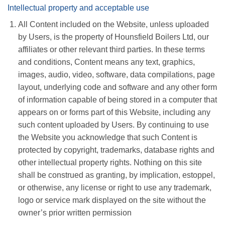
Intellectual property and acceptable use
All Content included on the Website, unless uploaded
by Users, is the property of Hounsfield Boilers Ltd, our
affiliates or other relevant third parties. In these terms
and conditions, Content means any text, graphics,
images, audio, video, software, data compilations, page
layout, underlying code and software and any other form
of information capable of being stored in a computer that
appears on or forms part of this Website, including any
such content uploaded by Users. By continuing to use
the Website you acknowledge that such Content is
protected by copyright, trademarks, database rights and
other intellectual property rights. Nothing on this site
shall be construed as granting, by implication, estoppel,
or otherwise, any license or right to use any trademark,
logo or service mark displayed on the site without the
owner’s prior written permission