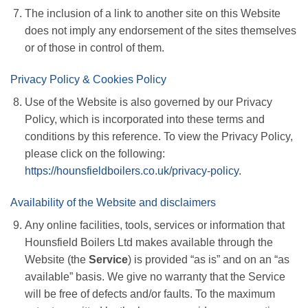
The inclusion of a link to another site on this Website
does not imply any endorsement of the sites themselves
or of those in control of them.
Privacy Policy & Cookies Policy
Use of the Website is also governed by our Privacy
Policy, which is incorporated into these terms and
conditions by this reference. To view the Privacy Policy,
please click on the following:
https://hounsfieldboilers.co.uk/privacy-policy
.
Availability of the Website and disclaimers
Any online facilities, tools, services or information that
Hounsfield Boilers Ltd makes available through the
Website (the
Service
) is provided “as is” and on an “as
available” basis. We give no warranty that the Service
will be free of defects and/or faults. To the maximum