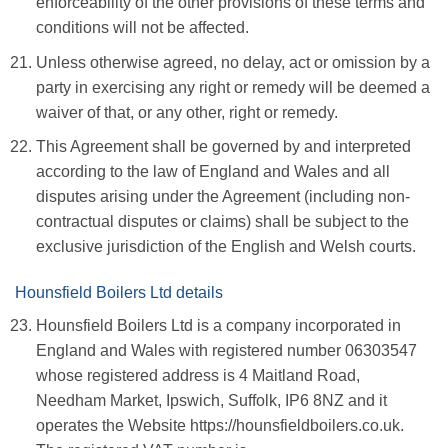
enforceability of the other provisions of these terms and
conditions will not be affected.
Unless otherwise agreed, no delay, act or omission by a
party in exercising any right or remedy will be deemed a
waiver of that, or any other, right or remedy.
This Agreement shall be governed by and interpreted
according to the law of England and Wales and all
disputes arising under the Agreement (including non-
contractual disputes or claims) shall be subject to the
exclusive jurisdiction of the English and Welsh courts.
Hounsfield Boilers Ltd details
Hounsfield Boilers Ltd is a company incorporated in
England and Wales with registered number 06303547
whose registered address is 4 Maitland Road,
Needham Market, Ipswich, Suffolk, IP6 8NZ and it
operates the Website https://hounsfieldboilers.co.uk.