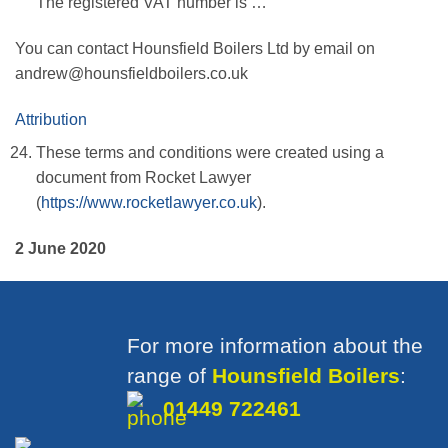
The registered VAT number is …
You can contact Hounsfield Boilers Ltd by email on
andrew@hounsfieldboilers.co.uk
Attribution
These terms and conditions were created using a
document from Rocket Lawyer
(
https://www.rocketlawyer.co.uk
).
2 June 2020
For more information about the
range of
Hounsfield Boilers
:
01449 722461