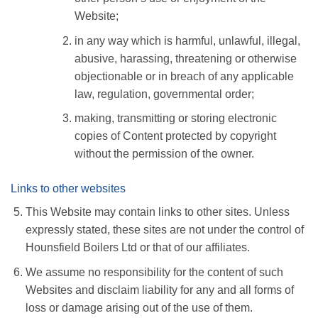
Website;
in any way which is harmful, unlawful, illegal,
abusive, harassing, threatening or otherwise
objectionable or in breach of any applicable
law, regulation, governmental order;
making, transmitting or storing electronic
copies of Content protected by copyright
without the permission of the owner.
Links to other websites
This Website may contain links to other sites. Unless
expressly stated, these sites are not under the control of
Hounsfield Boilers Ltd or that of our affiliates.
We assume no responsibility for the content of such
Websites and disclaim liability for any and all forms of
loss or damage arising out of the use of them.