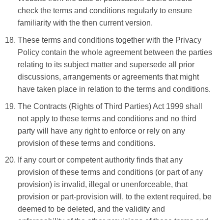
check the terms and conditions regularly to ensure
familiarity with the then current version.
These terms and conditions together with the Privacy
Policy contain the whole agreement between the parties
relating to its subject matter and supersede all prior
discussions, arrangements or agreements that might
have taken place in relation to the terms and conditions.
The Contracts (Rights of Third Parties) Act 1999 shall
not apply to these terms and conditions and no third
party will have any right to enforce or rely on any
provision of these terms and conditions.
If any court or competent authority finds that any
provision of these terms and conditions (or part of any
provision) is invalid, illegal or unenforceable, that
provision or part-provision will, to the extent required, be
deemed to be deleted, and the validity and