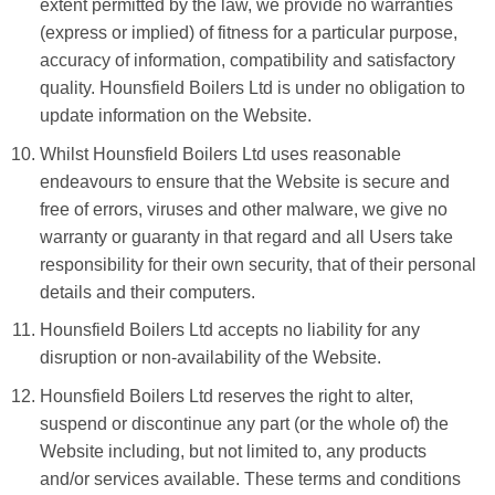
extent permitted by the law, we provide no warranties
(express or implied) of fitness for a particular purpose,
accuracy of information, compatibility and satisfactory
quality. Hounsfield Boilers Ltd is under no obligation to
update information on the Website.
Whilst Hounsfield Boilers Ltd uses reasonable
endeavours to ensure that the Website is secure and
free of errors, viruses and other malware, we give no
warranty or guaranty in that regard and all Users take
responsibility for their own security, that of their personal
details and their computers.
Hounsfield Boilers Ltd accepts no liability for any
disruption or non-availability of the Website.
Hounsfield Boilers Ltd reserves the right to alter,
suspend or discontinue any part (or the whole of) the
Website including, but not limited to, any products
and/or services available. These terms and conditions