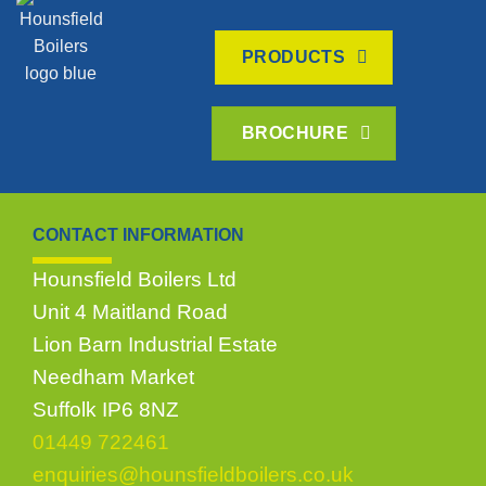
PRODUCTS
BROCHURE
CONTACT INFORMATION
Hounsfield Boilers Ltd
Unit 4 Maitland Road
Lion Barn Industrial Estate
Needham Market
Suffolk IP6 8NZ
01449 722461
enquiries@hounsfieldboilers.co.uk