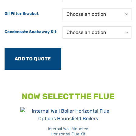
Oil Filter Bracket
Condensate Soakaway Kit
ADD TO QUOTE
NOW SELECT THE FLUE
Internal Wall Mounted
Horizontal Flue Kit