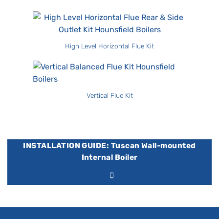
High Level Horizontal Flue Kit
Vertical Flue Kit
INSTALLATION GUIDE: Tuscan Wall-mounted
Internal Boiler