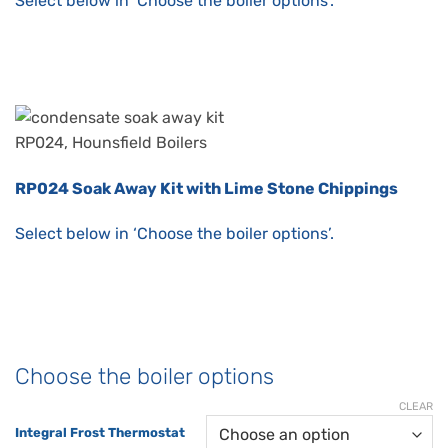
Select below in ‘Choose the boiler options’.
RP024 Soak Away Kit with Lime Stone Chippings
Select below in ‘Choose the boiler options’.
Choose the boiler options
CLEAR
Integral Frost Thermostat