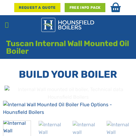
Skip
REQUEST A QUOTE
FREE INFO PACK
to
content
Tuscan Internal Wall Mounted Oil
Boiler
BUILD YOUR BOILER