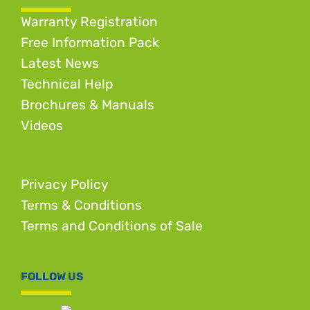
Warranty Registration
Free Information Pack
Latest News
Technical Help
Brochures & Manuals
Videos
Privacy Policy
Terms & Conditions
Terms and Conditions of Sale
FOLLOW US