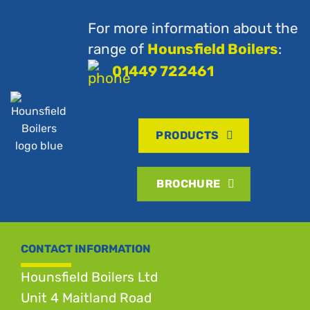
For more information about the
range of
Hounsfield Boilers
:
01449 722461
PRODUCTS
BROCHURE
CONTACT INFORMATION
Hounsfield Boilers Ltd
Unit 4 Maitland Road