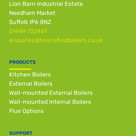
Lion Barn Industrial Estate
Needham Market
Suffolk IP6 8NZ
01449 722461
enquiries@hounsfieldboilers.co.uk
PRODUCTS
Kitchen Boilers
External Boilers
Wall-mounted External Boilers
Wall-mounted Internal Boilers
Flue Options
SUPPORT