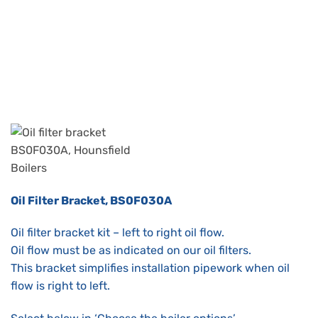
Oil Filter Bracket, BS0F030A
Oil filter bracket kit – left to right oil flow.
Oil flow must be as indicated on our oil filters.
This bracket simplifies installation pipework when oil
flow is right to left.