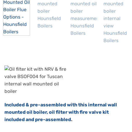
Included & pre-assembled with this internal wall
mounted oil boiler,
oil filter with fire valve kit
included and pre-assembled
.