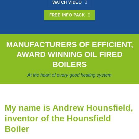
WATCH VIDEO
FREE INFO PACK
MANUFACTURERS OF EFFICIENT,
AWARD WINNING OIL FIRED
BOILERS
At the heart of every good heating system
My name is Andrew Hounsfield,
inventor of the Hounsfield
Boiler