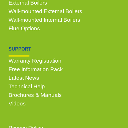
External Boilers
Wall-mounted External Boilers
Wall-mounted Internal Boilers
Flue Options
SUPPORT
Warranty Registration
Free Information Pack
Latest News
Technical Help
Brochures & Manuals
Videos
Privacy Policy