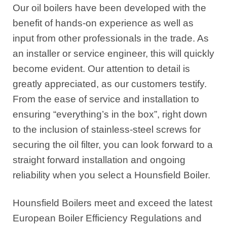
Our oil boilers have been developed with the
benefit of hands-on experience as well as
input from other professionals in the trade. As
an installer or service engineer, this will quickly
become evident. Our attention to detail is
greatly appreciated, as our customers testify.
From the ease of service and installation to
ensuring “everything’s in the box”, right down
to the inclusion of stainless-steel screws for
securing the oil filter, you can look forward to a
straight forward installation and ongoing
reliability when you select a Hounsfield Boiler.
Hounsfield Boilers meet and exceed the latest
European Boiler Efficiency Regulations and