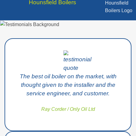
Hounsfield Boilers
The best oil boiler on the market, with
thought given to the installer and the
service engineer, and customer.
Ray Corder / Only Oil Ltd