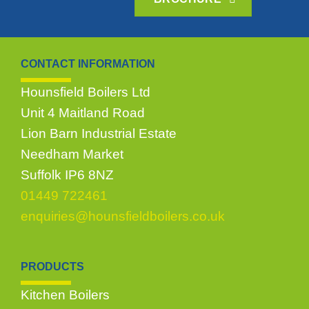
CONTACT INFORMATION
Hounsfield Boilers Ltd
Unit 4 Maitland Road
Lion Barn Industrial Estate
Needham Market
Suffolk IP6 8NZ
01449 722461
enquiries@hounsfieldboilers.co.uk
PRODUCTS
Kitchen Boilers