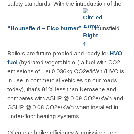
safety standards. With the introduction of the
“Hounsfield – Elco burner”
Hounsfield
Boilers are future-proofed and ready for
HVO
fuel
(hydrated vegetable oil) a fuel with CO2
emissions of just 0.036kg CO2e/kWh (HVO is
in use in commercial vehicles on our roads
today), that’s 91% less than Kerosene and
compares with ASHP @ 0.09 CO2e/kWh and
GSHP @ 0.08 CO2e/kWh when installed in
under-floor heating systems.
Of course boiler efficiency & emissions are