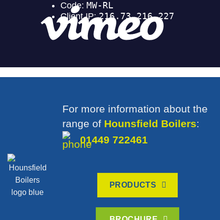
For more information about the
range of
Hounsfield Boilers
:
01449 722461
PRODUCTS
BROCHURE