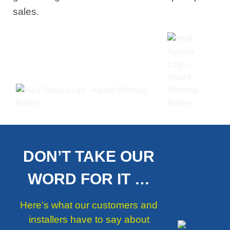
sales.
DON’T TAKE OUR
WORD FOR IT …
Here’s what our customers and
installers have to say about