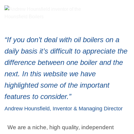
“If you don’t deal with oil boilers on a
daily basis it’s difficult to appreciate the
difference between one boiler and the
next. In this website we have
highlighted some of the important
features to consider.”
Andrew Hounsfield, Inventor & Managing Director
We are a niche, high quality, independent