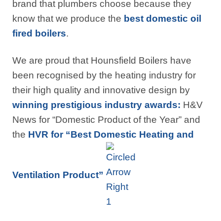
brand that plumbers choose because they
know that we produce the
best domestic oil
fired boilers
.
We are proud that Hounsfield Boilers have
been recognised by the heating industry for
their high quality and innovative design by
winning prestigious industry awards:
H&V
News for “Domestic Product of the Year” and
the
HVR for “Best Domestic Heating and
Ventilation Product”