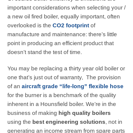
important considerations when selecting your /
a new oil fired boiler, equally important, often
overlooked is the
CO2 footprint
of
manufacture and maintenance: there’s little
point in producing an efficient product that
doesn’t stand the test of time.
You may be replacing a thirty year old boiler or
one that’s just out of warranty, The provision
of an
aircraft grade “life-long” flexible hose
for the burner is a benchmark of the quality
inherent in a Hounsfield boiler. We’re in the
business of making
high quality boilers
using the
best engineering solutions
, not in
generating an income stream from spare parts