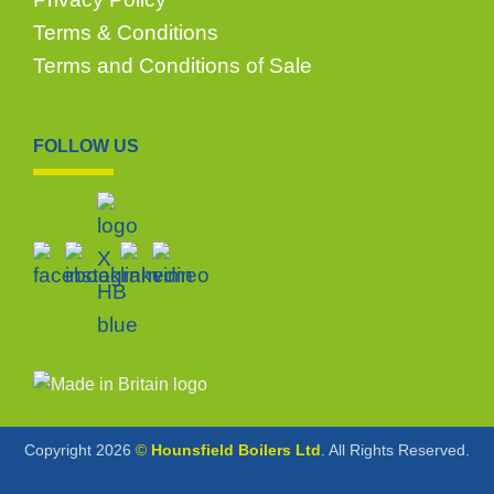
Terms & Conditions
Terms and Conditions of Sale
FOLLOW US
Copyright 2026
©
Hounsfield Boilers Ltd
. All Rights Reserved.