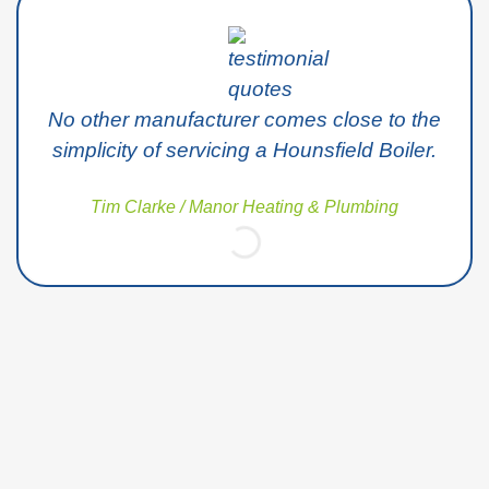
No other manufacturer comes close to the
simplicity of servicing a Hounsfield Boiler.
Tim Clarke / Manor Heating & Plumbing