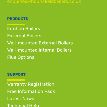
enquiries@hounsfieldboilers.co.uk
PRODUCTS
Kitchen Boilers
External Boilers
Wall-mounted External Boilers
Wall-mounted Internal Boilers
Flue Options
SUPPORT
Warranty Registration
Free Information Pack
Latest News
Technical Help