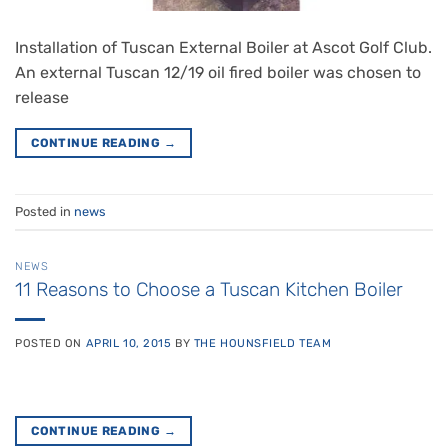
Installation of Tuscan External Boiler at Ascot Golf Club.
An external Tuscan 12/19 oil fired boiler was chosen to
release
CONTINUE READING
→
Posted in
news
NEWS
11 Reasons to Choose a Tuscan Kitchen Boiler
POSTED ON
APRIL 10, 2015
BY
THE HOUNSFIELD TEAM
CONTINUE READING
→