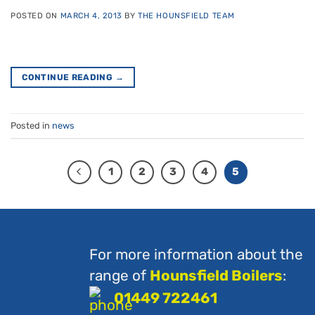
POSTED ON
MARCH 4, 2013
BY
THE HOUNSFIELD TEAM
CONTINUE READING
→
Posted in
news
1
2
3
4
5
For more information about the
range of
Hounsfield Boilers
:
01449 722461