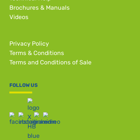
Brochures & Manuals
Videos
Privacy Policy
Terms & Conditions
Terms and Conditions of Sale
FOLLOW US