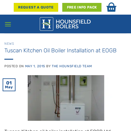
Skip
REQUEST A QUOTE
FREE INFO PACK
to
content
NEWS
Tuscan Kitchen Oil Boiler Installation at EOGB
POSTED ON
MAY 1, 2015
BY
THE HOUNSFIELD TEAM
01
May