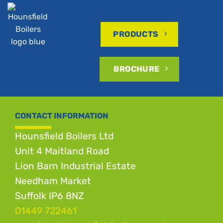
PRODUCTS
BROCHURE
CONTACT INFORMATION
Hounsfield Boilers Ltd
Unit 4 Maitland Road
Lion Barn Industrial Estate
Needham Market
Suffolk IP6 8NZ
01449 722461