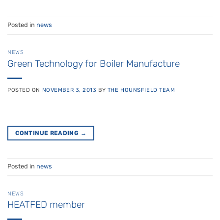
Posted in
news
NEWS
Green Technology for Boiler Manufacture
POSTED ON
NOVEMBER 3, 2013
BY
THE HOUNSFIELD TEAM
CONTINUE READING
→
Posted in
news
NEWS
HEATFED member