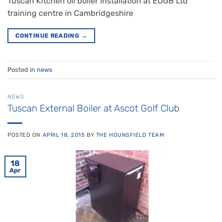
Tuscan Kitchen oil boiler installation at EOGB Ltd
training centre in Cambridgeshire
CONTINUE READING
→
Posted in
news
NEWS
Tuscan External Boiler at Ascot Golf Club
POSTED ON
APRIL 18, 2015
BY
THE HOUNSFIELD TEAM
18
Apr