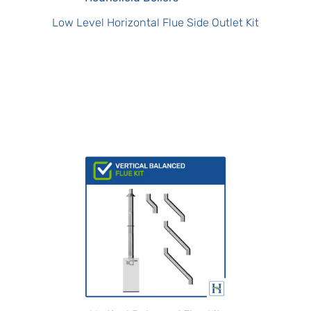
Low Level Horizontal Flue Side Outlet Kit