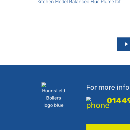
Kitchen Model Balanced Flue Plume Kit
For more info
0144