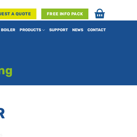
UEST A QUOTE
FREE INFO PACK
 BOILER
PRODUCTS
SUPPORT
NEWS
CONTACT
ing
R