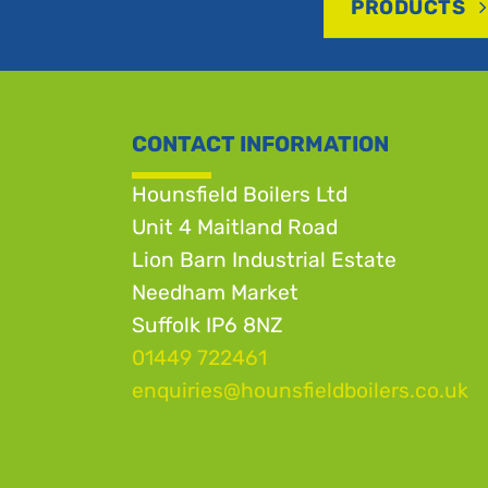
PRODUCTS
CONTACT INFORMATION
Hounsfield Boilers Ltd
Unit 4 Maitland Road
Lion Barn Industrial Estate
Needham Market
Suffolk IP6 8NZ
01449 722461
enquiries@hounsfieldboilers.co.uk