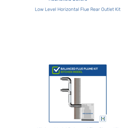
Low Level Horizontal Flue Rear Outlet Kit