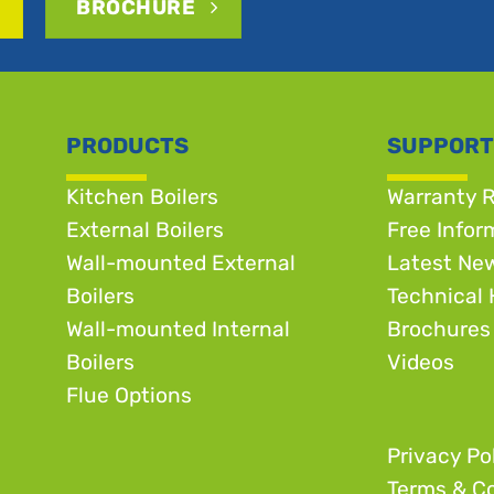
BROCHURE
PRODUCTS
SUPPORT
Kitchen Boilers
Warranty R
External Boilers
Free Infor
Wall-mounted External
Latest Ne
Boilers
Technical 
Wall-mounted Internal
Brochures
Boilers
Videos
Flue Options
Privacy Po
Terms & Co