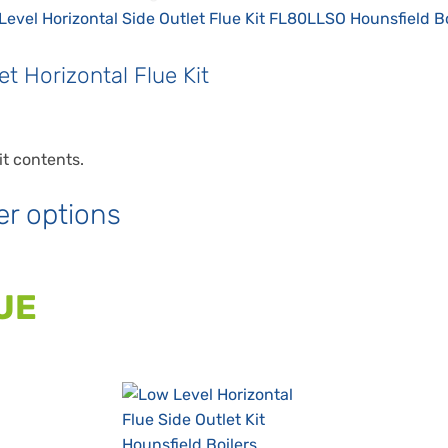
t Horizontal Flue Kit
it contents.
er options
UE