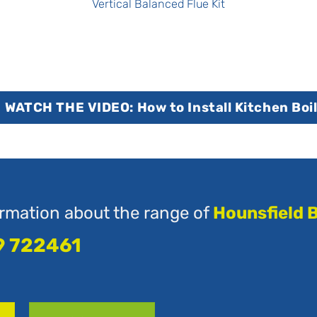
Vertical Balanced Flue Kit
WATCH THE VIDEO: How to Install Kitchen Boi
rmation about the range of
Hounsfield B
9 722461