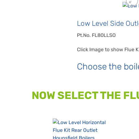
Low Level Side Outle
Pt.No. FL80LLSO
Click Image to show Flue K
Choose the boil
NOW SELECT THE FL