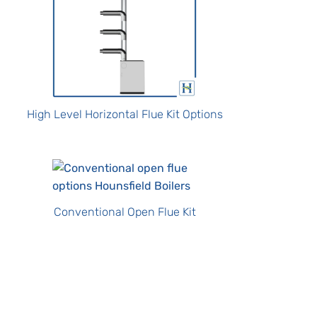
High Level Horizontal Flue Kit Options
Conventional Open Flue Kit