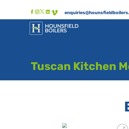
Skip
to
enquiries@hounsfieldboilers
content
Tuscan Kitchen Mo