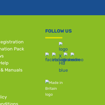
FOLLOW US
egistration
mation Pack
ws
Help
 & Manuals
licy
nditions