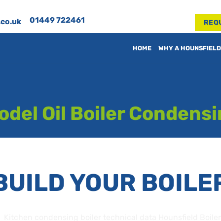
01449 722461
.co.uk
REQ
HOME
WHY A HOUNSFIELD
del Oil Boiler Condens
BUILD YOUR BOILE