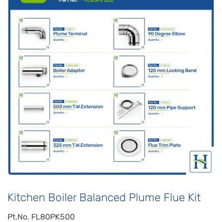
Kitchen Boiler Balanced Plume Flue Kit
Pt.No. FL80PK500