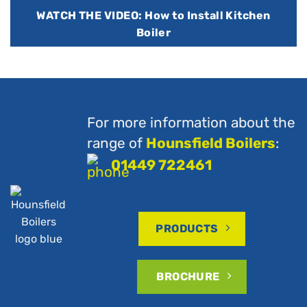
WATCH THE VIDEO: How to Install Kitchen
Boiler
For more information about the
range of
Hounsfield Boilers
:
01449 722461
PRODUCTS
BROCHURE