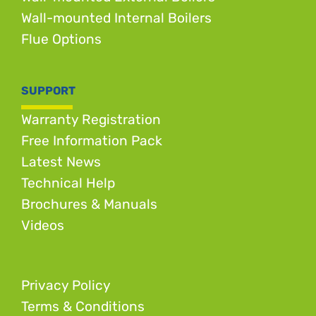
Wall-mounted Internal Boilers
Flue Options
SUPPORT
Warranty Registration
Free Information Pack
Latest News
Technical Help
Brochures & Manuals
Videos
Privacy Policy
Terms & Conditions