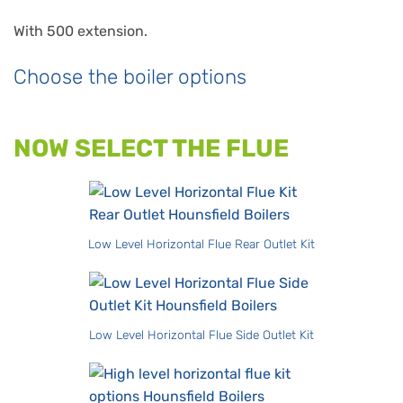
With 500 extension.
Choose the boiler options
NOW SELECT THE FLUE
Low Level Horizontal Flue Rear Outlet Kit
Low Level Horizontal Flue Side Outlet Kit