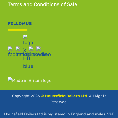
Terms and Conditions of Sale
FOLLOW US
Copyright 2026
©
Hounsfield Boilers Ltd
. All Rights
Reserved.
Hounsfield Boilers Ltd is registered in England and Wales. VAT