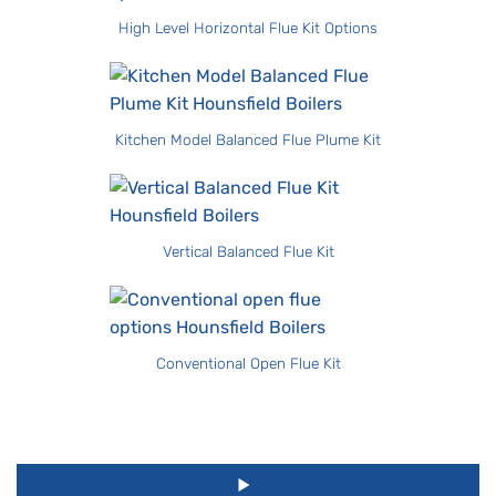
High Level Horizontal Flue Kit Options
Kitchen Model Balanced Flue Plume Kit
Vertical Balanced Flue Kit
Conventional Open Flue Kit