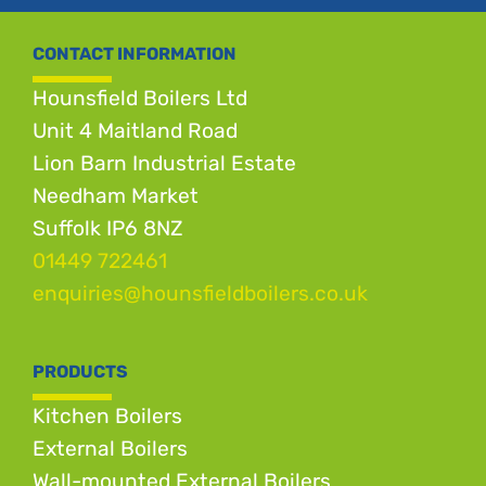
CONTACT INFORMATION
Hounsfield Boilers Ltd
Unit 4 Maitland Road
Lion Barn Industrial Estate
Needham Market
Suffolk IP6 8NZ
01449 722461
enquiries@hounsfieldboilers.co.uk
PRODUCTS
Kitchen Boilers
External Boilers
Wall-mounted External Boilers