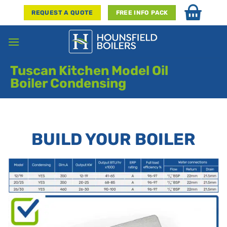
Skip
REQUEST A QUOTE
FREE INFO PACK
to
content
Tuscan Kitchen Model Oil
Boiler Condensing
BUILD YOUR BOILER