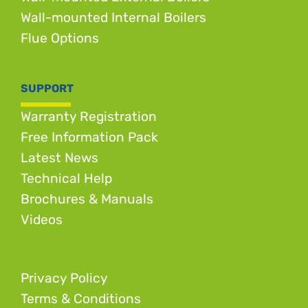
Wall-mounted Internal Boilers
Flue Options
SUPPORT
Warranty Registration
Free Information Pack
Latest News
Technical Help
Brochures & Manuals
Videos
Privacy Policy
Terms & Conditions