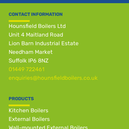
CONTACT INFORMATION
Hounsfield Boilers Ltd
Unit 4 Maitland Road
Lion Barn Industrial Estate
Needham Market
Suffolk IP6 8NZ
01449 722461
enquiries@hounsfieldboilers.co.uk
PRODUCTS
Kitchen Boilers
External Boilers
Wall-mounted External Boilers