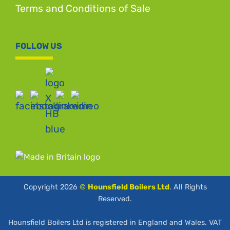
Terms and Conditions of Sale
FOLLOW US
Copyright 2026
©
Hounsfield Boilers Ltd
. All Rights
Reserved.
Hounsfield Boilers Ltd is registered in England and Wales. VAT