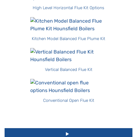
High Level Horizontal Flue Kit Options
Kitchen Model Balanced Flue Plume Kit
Vertical Balanced Flue Kit
Conventional Open Flue Kit