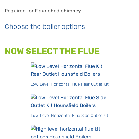
Required for Flaunched chimney
Choose the boiler options
NOW SELECT THE FLUE
Low Level Horizontal Flue Rear Outlet Kit
Low Level Horizontal Flue Side Outlet Kit