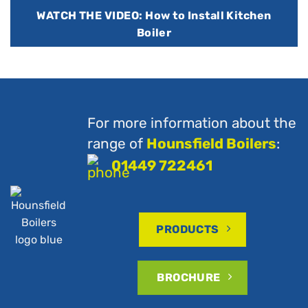
WATCH THE VIDEO: How to Install Kitchen
Boiler
For more information about the
range of
Hounsfield Boilers
:
01449 722461
PRODUCTS
BROCHURE