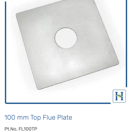
100 mm Top Flue Plate
Pt.No. FL100TP