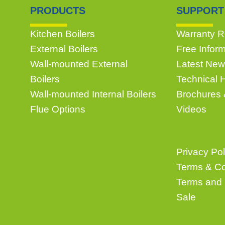
PRODUCTS
SUPPORT
Kitchen Boilers
Warranty Re
External Boilers
Free Infor
Wall-mounted External
Latest New
Boilers
Technical 
Wall-mounted Internal Boilers
Brochures
Flue Options
Videos
Privacy Pol
Terms & Co
Terms and 
Sale