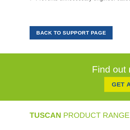
BACK TO SUPPORT PAGE
Find out 
GET 
TUSCAN
PRODUCT RANGE