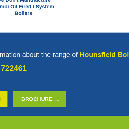
e Don't Manufacture
mbi Oil Fired / System
Boilers
rmation about the range of
Hounsfield Boi
 722461
BROCHURE