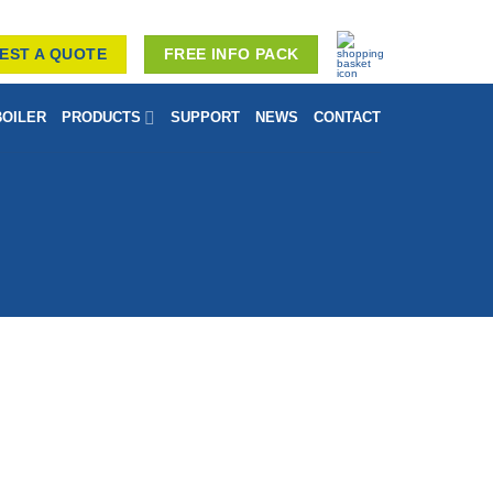
EST A QUOTE
FREE INFO PACK
BOILER
PRODUCTS
SUPPORT
NEWS
CONTACT