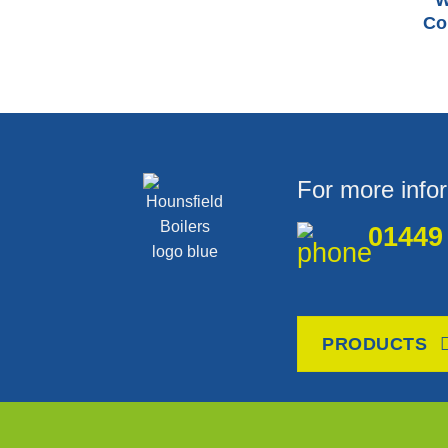
W
Co
For more info
01449
PRODUCTS