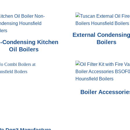
External Condensing
-Condensing Kitchen
Boilers
Oil Boilers
Boiler Accessorie