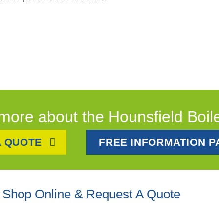
more about the Hounsfield Boil
A QUOTE
FREE INFORMATION P
Shop Online & Request A Quote