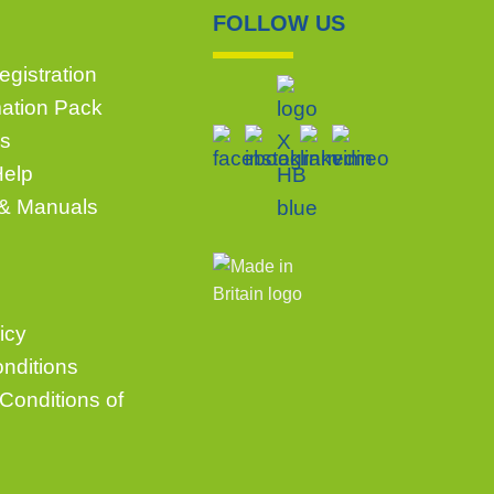
FOLLOW US
gistration
mation Pack
s
Help
 & Manuals
icy
nditions
Conditions of