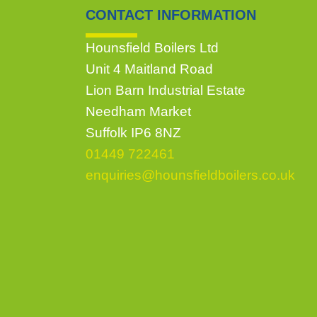
CONTACT INFORMATION
Hounsfield Boilers Ltd
Unit 4 Maitland Road
Lion Barn Industrial Estate
Needham Market
Suffolk IP6 8NZ
01449 722461
enquiries@hounsfieldboilers.co.uk