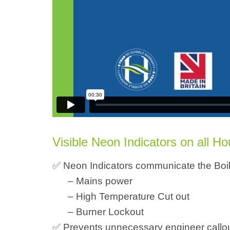
Visible Neon Indicators on all H
✅ Neon Indicators communicate the Boile
– Mains power
– High Temperature Cut out
– Burner Lockout
✅ Prevents unnecessary engineer callout