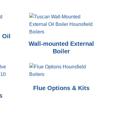
 Oil
Wall-mounted External
Boiler
Flue Options & Kits
s