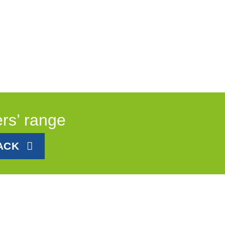
ers’ range
ACK