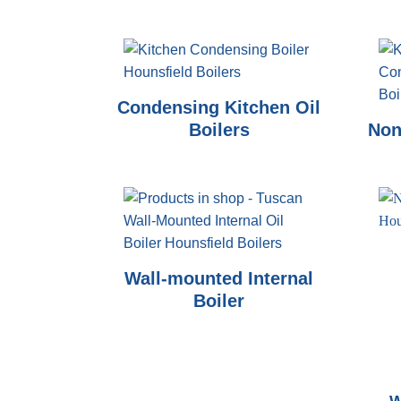
Condensing Kitchen Oil
Boilers
Non
Wall-mounted Internal
Boiler