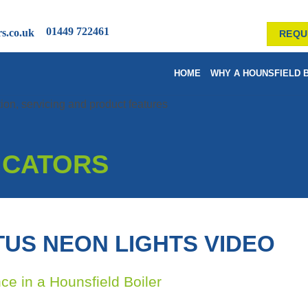
01449 722461
rs.co.uk
REQU
HOME
WHY A HOUNSFIELD 
DICATORS
TUS NEON LIGHTS VIDEO
nce in a Hounsfield Boiler