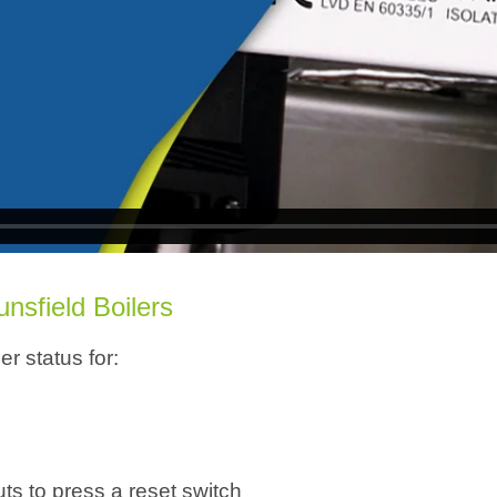
ounsfield
Boilers
r status for:
s to press a reset switch