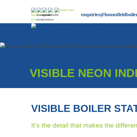
Skip
to
enquiries@hounsfieldboile
content
VISIBLE NEON IN
VISIBLE BOILER STA
It’s the detail that makes the differe