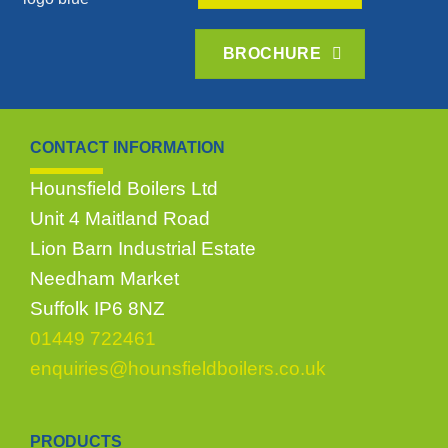
BROCHURE
CONTACT INFORMATION
Hounsfield Boilers Ltd
Unit 4 Maitland Road
Lion Barn Industrial Estate
Needham Market
Suffolk IP6 8NZ
01449 722461
enquiries@hounsfieldboilers.co.uk
PRODUCTS