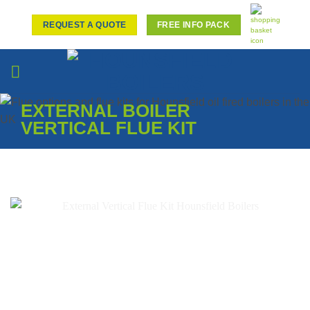
Skip
to
REQUEST A QUOTE
FREE INFO PACK
content
EXTERNAL BOILER
VERTICAL FLUE KIT