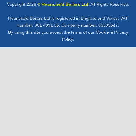
Copyright 2026
©
Hounsfield Boilers Ltd
. All Rights Reserved.
Hounsfield Boilers Ltd is registered in England and Wales. VAT
number: 901 4891 35. Company number: 06303547.
By using this site you accept the terms of our Cookie &
Privacy
Policy
.