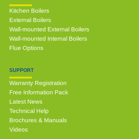
Kitchen Boilers
External Boilers
Wall-mounted External Boilers
Wall-mounted Internal Boilers
Flue Options
SUPPORT
Warranty Registration
Free Information Pack
Latest News
Technical Help
Brochures & Manuals
Videos