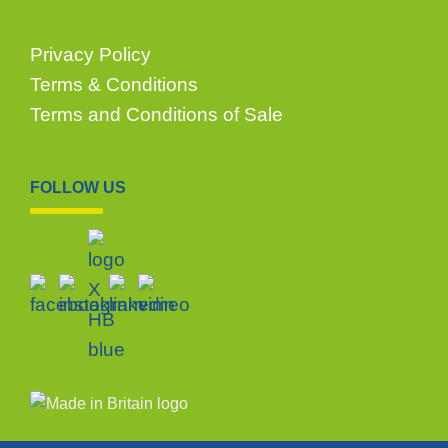
Privacy Policy
Terms & Conditions
Terms and Conditions of Sale
FOLLOW US