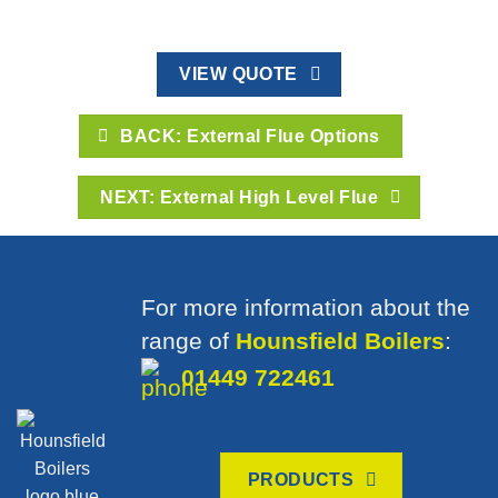
VIEW QUOTE
BACK: External Flue Options
NEXT: External High Level Flue
For more information about the
range of
Hounsfield Boilers
:
01449 722461
PRODUCTS