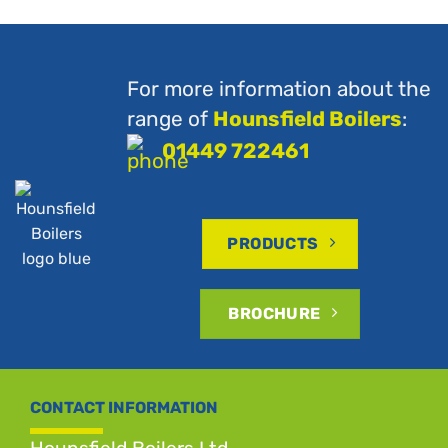
For more information about the
range of
Hounsfield Boilers
:
01449 722461
PRODUCTS
BROCHURE
CONTACT INFORMATION