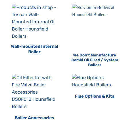
Wall-mounted Internal
Boiler
We Don't Manufacture
Combi Oil Fired / System
Boilers
Flue Options & Kits
Boiler Accessories