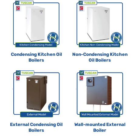
Condensing Kitchen Oil
Non-Condensing Kitchen
Boilers
Oil Boilers
External Condensing Oil
Wall-mounted External
Boilers
Boiler