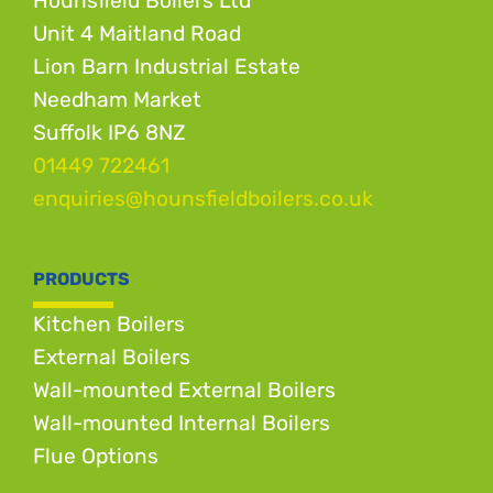
Hounsfield Boilers Ltd
Unit 4 Maitland Road
Lion Barn Industrial Estate
Needham Market
Suffolk IP6 8NZ
01449 722461
enquiries@hounsfieldboilers.co.uk
PRODUCTS
Kitchen Boilers
External Boilers
Wall-mounted External Boilers
Wall-mounted Internal Boilers
Flue Options