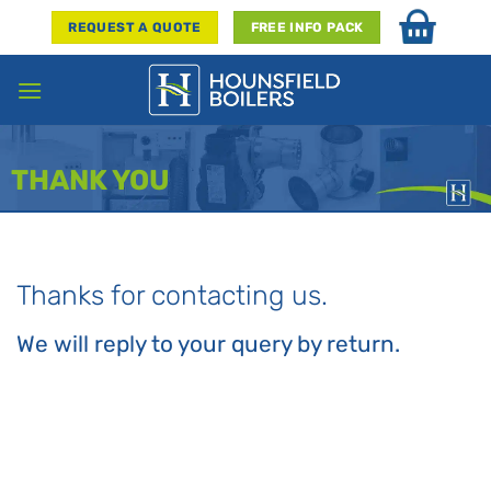
Skip
REQUEST A QUOTE
FREE INFO PACK
to
content
THANK YOU
Thanks for contacting us.
We will reply to your query by return.