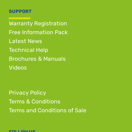
SUPPORT
Warranty Registration
Free Information Pack
Latest News
Technical Help
Brochures & Manuals
Videos
Privacy Policy
Terms & Conditions
Terms and Conditions of Sale
FOLLOW US